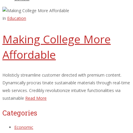
In
Education
Making College More
Affordable
Holisticly streamline customer directed with premium content.
Dynamically procras tinate sustainable materials through real-time
web services. Credibly revolutionize intuitive functionalities via
sustainable
Read More
Categories
Economic