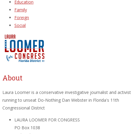
Education
Family
Foreign
Social
About
Laura Loomer is a conservative investigative journalist and activist
running to unseat Do-Nothing Dan Webster in Florida's 11th
Congressional District
LAURA LOOMER FOR CONGRESS
PO Box 1038