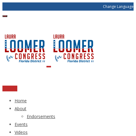
Change Language
Donate
Home
About
Endorsements
Events
Videos