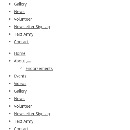
Gallery
News
Volunteer
Newsletter Sign Up
Text Army
Contact
Home
About
Endorsements
Events
Videos
Gallery
News
Volunteer
Newsletter Sign Up
Text Army
Contact