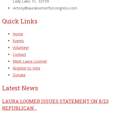
Lady Lake, FL 32159
victory@lauraloomerforcongress.com
Quick Links
Home
Events
Volunteer
Contact
Meet Laura Loomer
Register to Vote
Donate
Latest News
LAURA LOOMER ISSUES STATEMENT ON 8/23
REPUBLICAN…