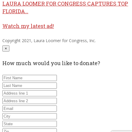
LAURA LOOMER FOR CONGRESS CAPTURES TOP
FLORIDA…
Watch my latest ad!
Copyright 2021, Laura Loomer for Congress, Inc.
×
How much would you like to donate?