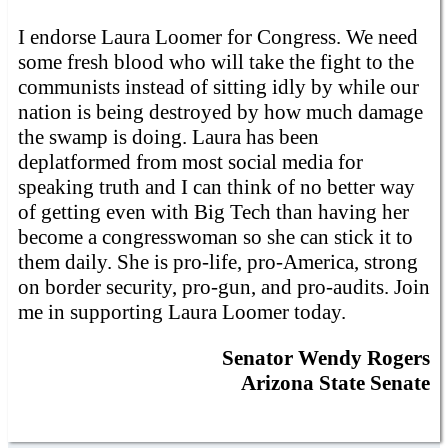
I endorse Laura Loomer for Congress. We need
some fresh blood who will take the fight to the
communists instead of sitting idly by while our
nation is being destroyed by how much damage
the swamp is doing. Laura has been
deplatformed from most social media for
speaking truth and I can think of no better way
of getting even with Big Tech than having her
become a congresswoman so she can stick it to
them daily. She is pro-life, pro-America, strong
on border security, pro-gun, and pro-audits. Join
me in supporting Laura Loomer today.
Senator Wendy Rogers
Arizona State Senate