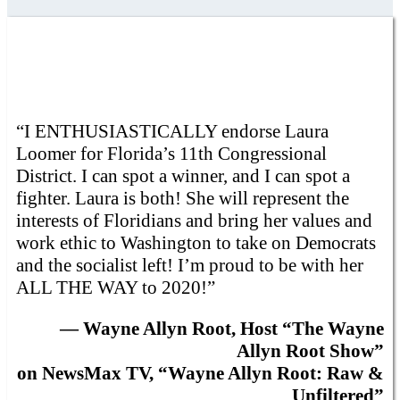
“I ENTHUSIASTICALLY endorse Laura
Loomer for Florida’s 11th Congressional
District. I can spot a winner, and I can spot a
fighter. Laura is both! She will represent the
interests of Floridians and bring her values and
work ethic to Washington to take on Democrats
and the socialist left! I’m proud to be with her
ALL THE WAY to 2020!”
— Wayne Allyn Root, Host “The Wayne
Allyn Root Show”
on NewsMax TV, “Wayne Allyn Root: Raw &
Unfiltered”