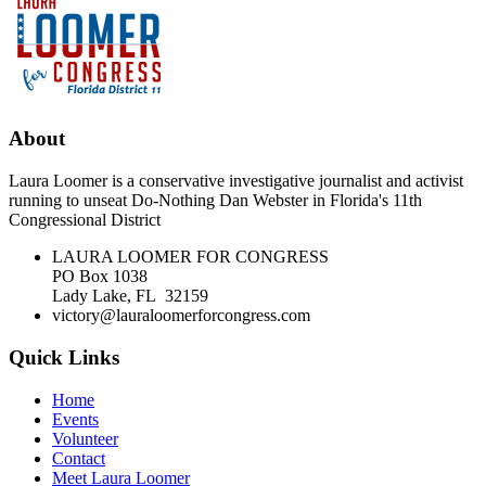
About
Laura Loomer is a conservative investigative journalist and activist
running to unseat Do-Nothing Dan Webster in Florida's 11th
Congressional District
LAURA LOOMER FOR CONGRESS
PO Box 1038
Lady Lake, FL 32159
victory@lauraloomerforcongress.com
Quick Links
Home
Events
Volunteer
Contact
Meet Laura Loomer