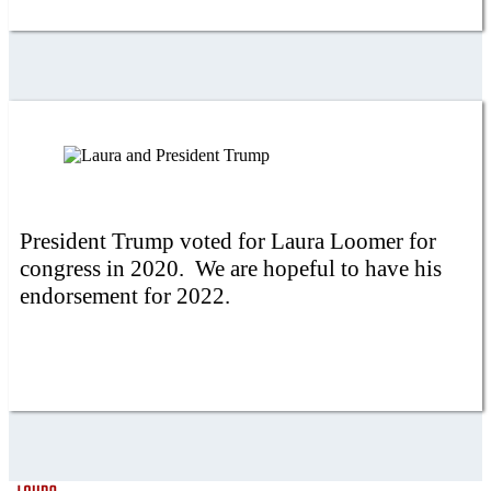
President Trump voted for Laura Loomer for
congress in 2020. We are hopeful to have his
endorsement for 2022.