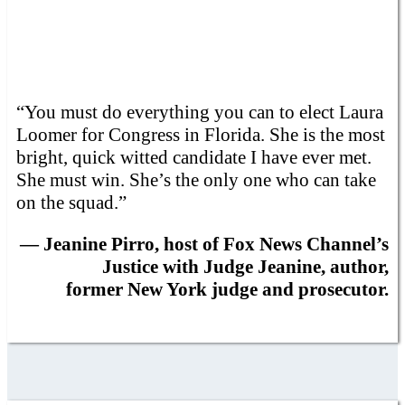
“You must do everything you can to elect Laura
Loomer for Congress in Florida. She is the most
bright, quick witted candidate I have ever met.
She must win. She’s the only one who can take
on the squad.”
— Jeanine Pirro, host of Fox News Channel’s
Justice with Judge Jeanine, author,
former New York judge and prosecutor.