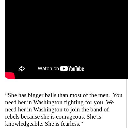
“She has bigger balls than most of the men. You
need her in Washington fighting for you. We
need her in Washington to join the band of
rebels because she is courageous. She is
knowledgeable. She is fearless.”