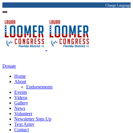
Change Language
Donate
Home
About
Endorsements
Events
Videos
Gallery
News
Volunteer
Newsletter Sign Up
Text Army
Contact