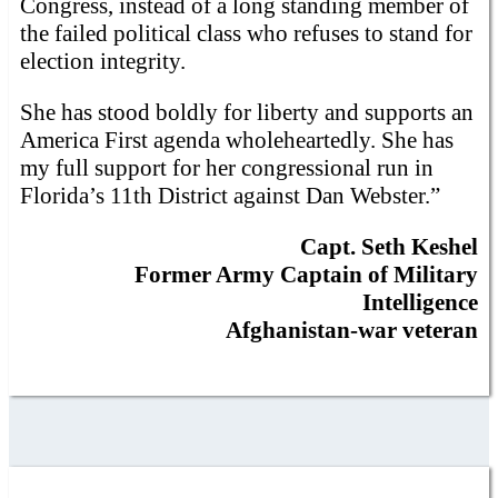
Congress, instead of a long standing member of
the failed political class who refuses to stand for
election integrity.
She has stood boldly for liberty and supports an
America First agenda wholeheartedly. She has
my full support for her congressional run in
Florida’s 11th District against Dan Webster.”
Capt. Seth Keshel
Former Army Captain of Military
Intelligence
Afghanistan-war veteran