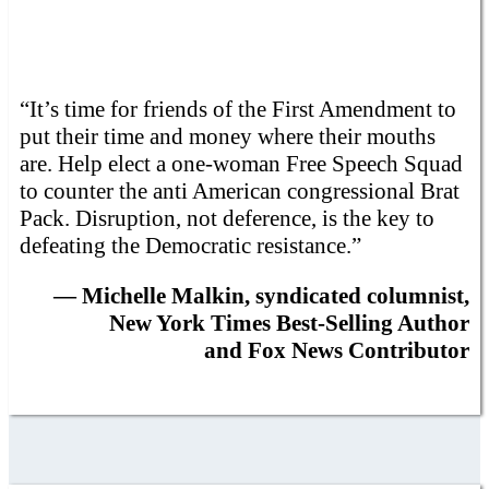
“It’s time for friends of the First Amendment to
put their time and money where their mouths
are. Help elect a one-woman Free Speech Squad
to counter the anti American congressional Brat
Pack. Disruption, not deference, is the key to
defeating the Democratic resistance.”
— Michelle Malkin, syndicated columnist,
New York Times Best-Selling Author
and Fox News Contributor