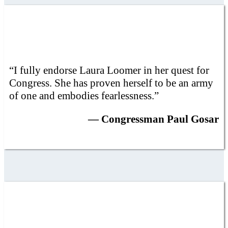
“I fully endorse Laura Loomer in her quest for
Congress. She has proven herself to be an army
of one and embodies fearlessness.”
— Congressman Paul Gosar