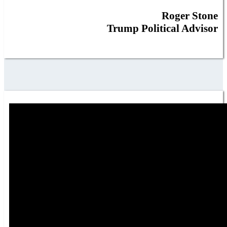
Roger Stone
Trump Political Advisor