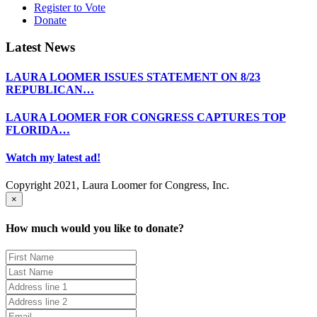
Register to Vote
Donate
Latest News
LAURA LOOMER ISSUES STATEMENT ON 8/23
REPUBLICAN…
LAURA LOOMER FOR CONGRESS CAPTURES TOP
FLORIDA…
Watch my latest ad!
Copyright 2021, Laura Loomer for Congress, Inc.
×
How much would you like to donate?