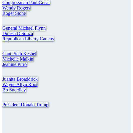
Congressman Paul Gosar
Wendy Rogers
Roger Stone
General Michael Flynn
Dinesh D'Souza
Republican Liberty Caucus
Capt. Seth Keshel
Michelle Malkin
Jeanine Pirro
Juanita Broaddrick
Wayne Allyn Root
Bo Snerdley
President Donald Trump