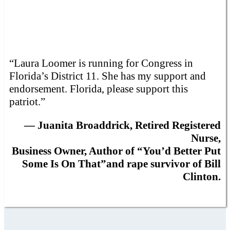
“Laura Loomer is running for Congress in
Florida’s District 11. She has my support and
endorsement. Florida, please support this
patriot.”
— Juanita Broaddrick, Retired Registered
Nurse,
Business Owner, Author of “You’d Better Put
Some Is On That”and rape survivor of Bill
Clinton.