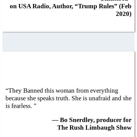
on USA Radio, Author, “Trump Rules” (Feb
2020)
“They Banned this woman from everything
because she speaks truth. She is unafraid and she
is fearless. ”
— Bo Snerdley, producer for
The Rush Limbaugh Show