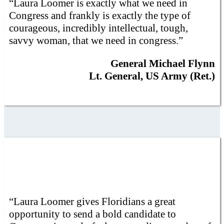
“Laura Loomer is exactly what we need in
Congress and frankly is exactly the type of
courageous, incredibly intellectual, tough,
savvy woman, that we need in congress.”
General Michael Flynn
Lt. General, US Army (Ret.)
“Laura Loomer gives Floridians a great
opportunity to send a bold candidate to