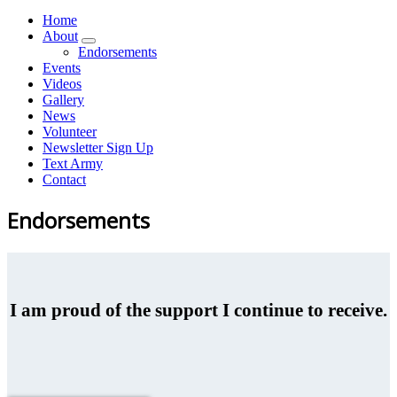
Home
About
Endorsements
Events
Videos
Gallery
News
Volunteer
Newsletter Sign Up
Text Army
Contact
Endorsements
I am proud of the support I continue to receive.