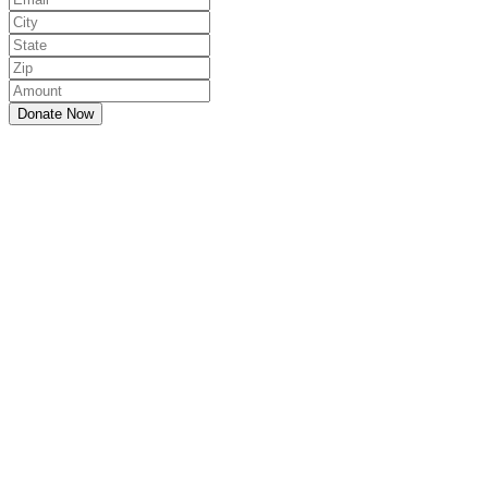
Donate Now