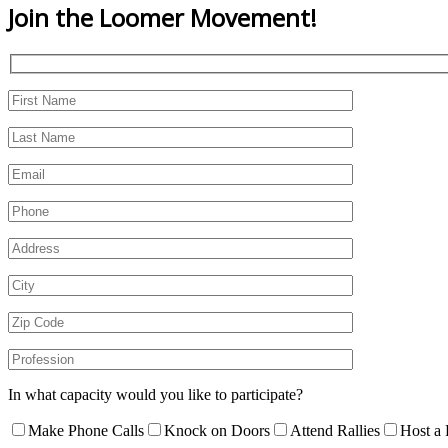
Join the
Loomer Movement!
In what capacity would you like to participate?
Make Phone Calls
Knock on Doors
Attend Rallies
Host a 