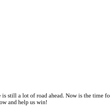
s still a lot of road ahead. Now is the time f
now and help us win!