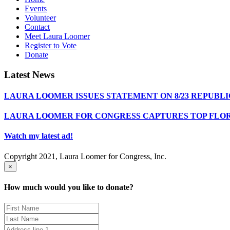
Events
Volunteer
Contact
Meet Laura Loomer
Register to Vote
Donate
Latest News
LAURA LOOMER ISSUES STATEMENT ON 8/23 REPUBL
LAURA LOOMER FOR CONGRESS CAPTURES TOP FLO
Watch my latest ad!
Copyright 2021, Laura Loomer for Congress, Inc.
×
How much would you like to donate?