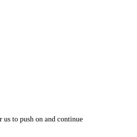
or us to push on and continue