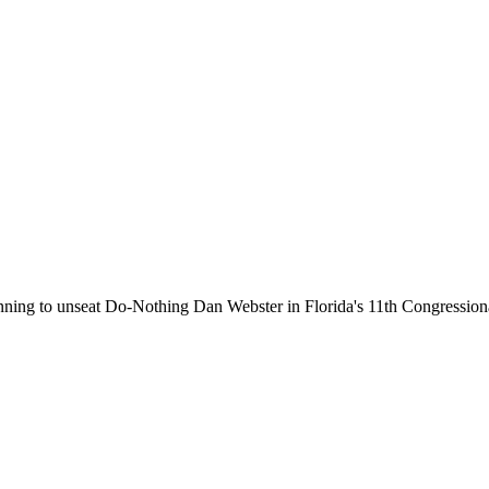
running to unseat Do-Nothing Dan Webster in Florida's 11th Congressiona