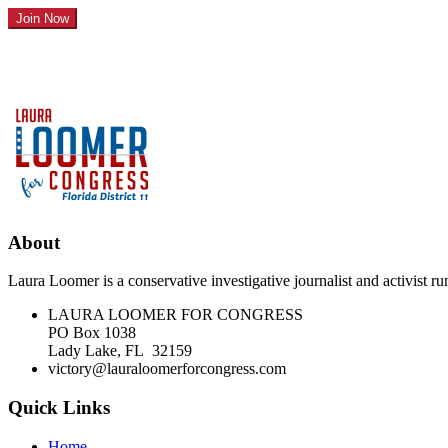
About
Laura Loomer is a conservative investigative journalist and activist 
LAURA LOOMER FOR CONGRESS
PO Box 1038
Lady Lake, FL 32159
victory@lauraloomerforcongress.com
Quick Links
Home