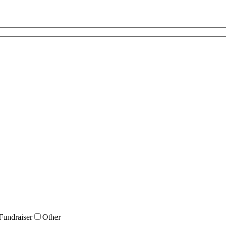
Fundraiser
Other