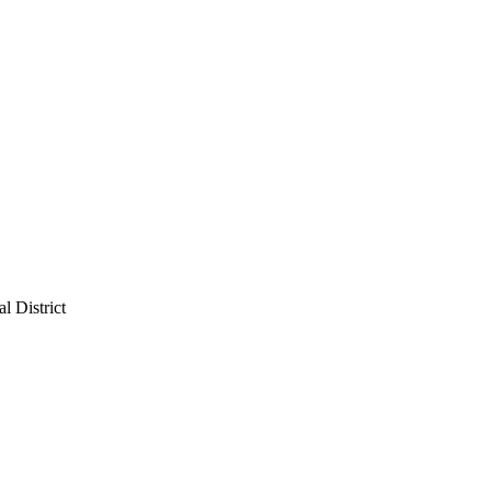
l District