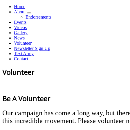
Home
About
Endorsements
Events
Videos
Gallery
News
Volunteer
Newsletter Sign Up
Text Army
Contact
Volunteer
Be A
Volunteer
Our campaign has come a long way, but there i
this incredible movement. Please volunteer 