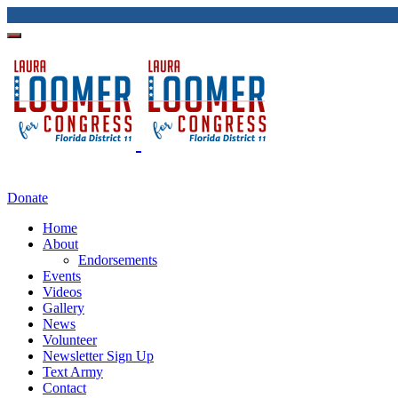
Donate
Home
About
Endorsements
Events
Videos
Gallery
News
Volunteer
Newsletter Sign Up
Text Army
Contact