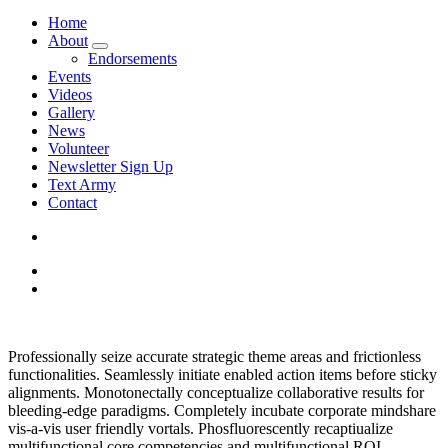
Home
About
Endorsements
Events
Videos
Gallery
News
Volunteer
Newsletter Sign Up
Text Army
Contact
Professionally seize accurate strategic theme areas and frictionless
functionalities. Seamlessly initiate enabled action items before sticky
alignments. Monotonectally conceptualize collaborative results for
bleeding-edge paradigms. Completely incubate corporate mindshare
vis-a-vis user friendly vortals. Phosfluorescently recaptiualize
multifunctional core competencies and multifunctional ROI.