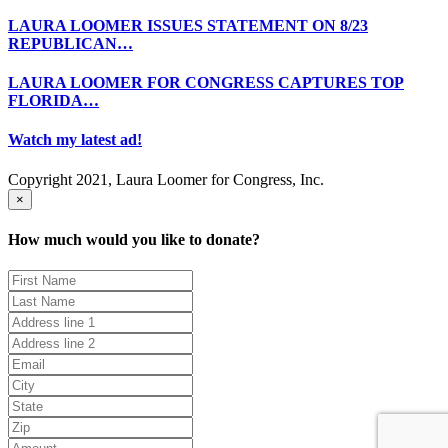
LAURA LOOMER ISSUES STATEMENT ON 8/23
REPUBLICAN…
LAURA LOOMER FOR CONGRESS CAPTURES TOP
FLORIDA…
Watch my latest ad!
Copyright 2021, Laura Loomer for Congress, Inc.
×
How much would you like to donate?