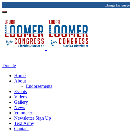
Change Language
Donate
Home
About
Endorsements
Events
Videos
Gallery
News
Volunteer
Newsletter Sign Up
Text Army
Contact