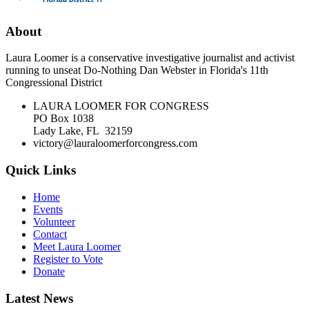
About
Laura Loomer is a conservative investigative journalist and activist
running to unseat Do-Nothing Dan Webster in Florida's 11th
Congressional District
LAURA LOOMER FOR CONGRESS
PO Box 1038
Lady Lake, FL 32159
victory@lauraloomerforcongress.com
Quick Links
Home
Events
Volunteer
Contact
Meet Laura Loomer
Register to Vote
Donate
Latest News