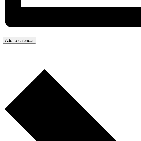
Add to calendar