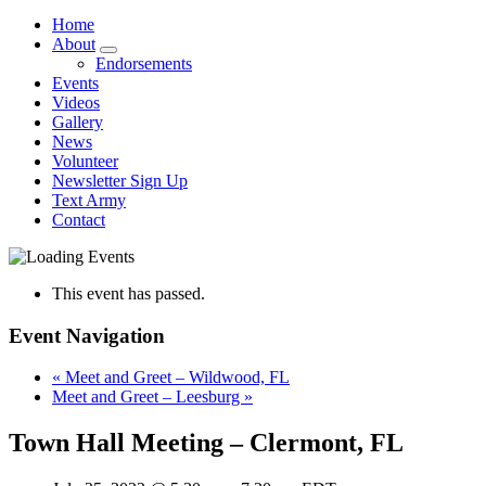
Home
About
Endorsements
Events
Videos
Gallery
News
Volunteer
Newsletter Sign Up
Text Army
Contact
This event has passed.
Event Navigation
«
Meet and Greet – Wildwood, FL
Meet and Greet – Leesburg
»
Town Hall Meeting – Clermont, FL