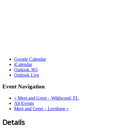
Google Calendar
iCalendar
Outlook 365
Outlook Live
Event Navigation
«
Meet and Greet – Wildwood, FL
All Events
Meet and Greet – Leesburg
»
Details