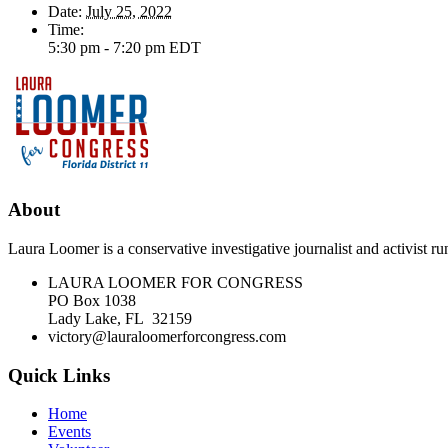
Date:
July 25, 2022
Time:
5:30 pm - 7:20 pm
EDT
About
Laura Loomer is a conservative investigative journalist and activist 
LAURA LOOMER FOR CONGRESS
PO Box 1038
Lady Lake, FL 32159
victory@lauraloomerforcongress.com
Quick Links
Home
Events