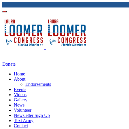
Donate
Home
About
Endorsements
Events
Videos
Gallery
News
Volunteer
Newsletter Sign Up
Text Army
Contact