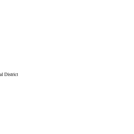
l District