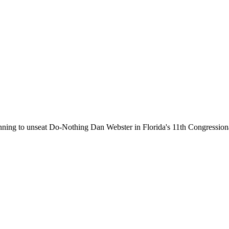
running to unseat Do-Nothing Dan Webster in Florida's 11th Congressiona