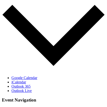
Google Calendar
iCalendar
Outlook 365
Outlook Live
Event Navigation