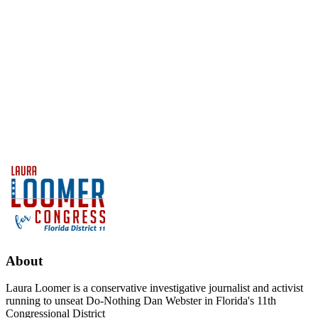
About
Laura Loomer is a conservative investigative journalist and activist
running to unseat Do-Nothing Dan Webster in Florida's 11th
Congressional District