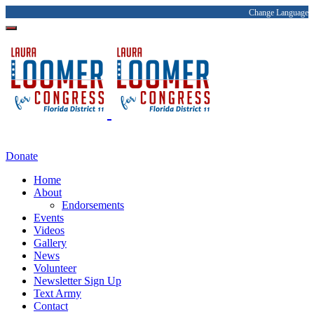
Change Language
Donate
Home
About
Endorsements
Events
Videos
Gallery
News
Volunteer
Newsletter Sign Up
Text Army
Contact