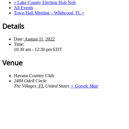
«
Lake County Election Hob Nob
All Events
Town Hall Meeting – Wildwood, FL
»
Details
Date:
August 11, 2022
Time:
10:30 am - 12:30 pm
EDT
Venue
Havana Country Club
2484 Odell Circle
The Villages
,
FL
United States
+ Google Map