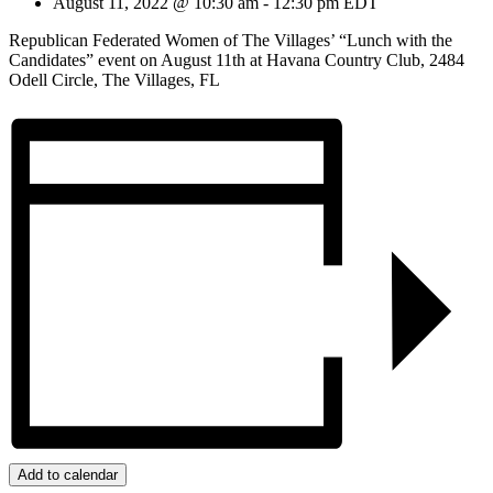
August 11, 2022 @ 10:30 am
-
12:30 pm
EDT
Republican Federated Women of The Villages’ “Lunch with the
Candidates” event on August 11th at Havana Country Club, 2484
Odell Circle, The Villages, FL
Add to calendar