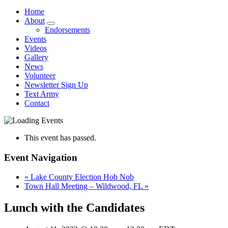
Home
About
Endorsements
Events
Videos
Gallery
News
Volunteer
Newsletter Sign Up
Text Army
Contact
This event has passed.
Event Navigation
«
Lake County Election Hob Nob
Town Hall Meeting – Wildwood, FL
»
Lunch with the Candidates