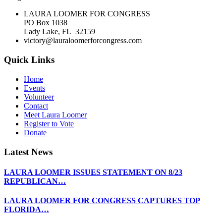
LAURA LOOMER FOR CONGRESS
PO Box 1038
Lady Lake, FL 32159
victory@lauraloomerforcongress.com
Quick Links
Home
Events
Volunteer
Contact
Meet Laura Loomer
Register to Vote
Donate
Latest News
LAURA LOOMER ISSUES STATEMENT ON 8/23
REPUBLICAN…
LAURA LOOMER FOR CONGRESS CAPTURES TOP
FLORIDA…